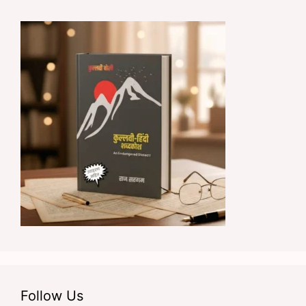
Follow Us