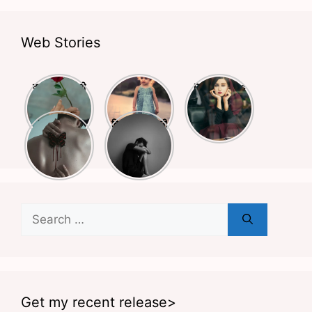
Web Stories
क्या आपने किसी
बचपन और
Deep Lines
से प्यार किया है?
स्कूली life पर
Shayari
अगर हाँ तो ये
लिखी बेहतरीन
Busy Life
दिल को छूने वाली
शायरियाँ आपके
शायरियां
Shayari
शायरियां
लिए हैं
Search
for:
Get my recent release>