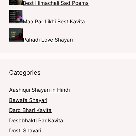
Best Himachali Sad Poems
Maa Par Likhi Best Kavita
Pahadi Love Shayari
Categories
Aashiqui Shayari in Hindi
Bewafa Shayari
Dard Bhari Kavita
Deshbhakti Par Kavita
Dosti Shayari