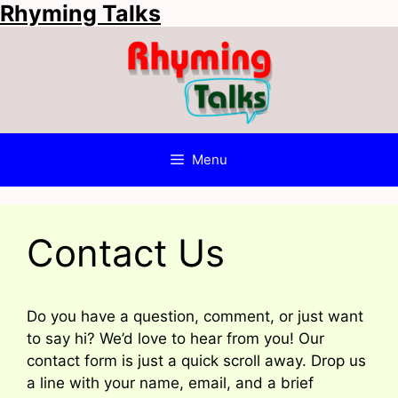
Rhyming Talks
Skip
to
content
Menu
Contact Us
Do you have a question, comment, or just want
to say hi? We’d love to hear from you! Our
contact form is just a quick scroll away. Drop us
a line with your name, email, and a brief