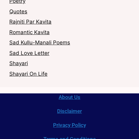
Poetry
Quotes
Rajniti Par Kavita
Romantic Kavita
Sad Kullu-Manali Poems
Sad Love Letter
Shayari
Shayari On Life
About Us
Disclaimer
Privacy Policy
Terms and Conditions