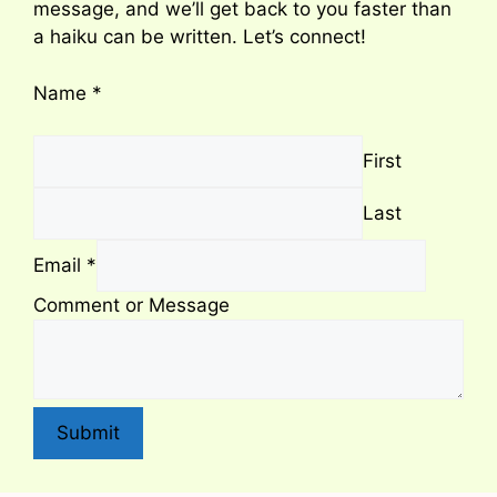
message, and we’ll get back to you faster than
a haiku can be written. Let’s connect!
Name
*
First
Last
Email
*
Comment or Message
Submit