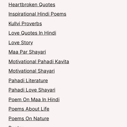
Heartbroken Quotes
Inspirational Hindi Poems
Kullvi Proverbs
Love Quotes In Hindi
Love Story
Maa Par Shayari
Motivational Pahadi Kavita
Motivational Shayari
Pahadi Literature
Pahadi Love Shayari
Poem On Maa In Hindi
Poems About Life
Poems On Nature