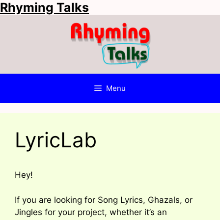
Rhyming Talks
Skip
to
content
Menu
LyricLab
Hey!
If you are looking for Song Lyrics, Ghazals, or
Jingles for your project, whether it’s an