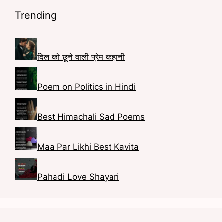
o
a
t
n
Trending
o
g
e
k
k
r
r
e
a
e
d
दिल को छूने वाली प्रेम कहानी
m
s
I
Poem on Politics in Hindi
t
n
Best Himachali Sad Poems
Maa Par Likhi Best Kavita
Pahadi Love Shayari