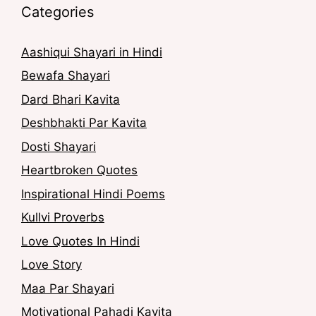
Categories
Aashiqui Shayari in Hindi
Bewafa Shayari
Dard Bhari Kavita
Deshbhakti Par Kavita
Dosti Shayari
Heartbroken Quotes
Inspirational Hindi Poems
Kullvi Proverbs
Love Quotes In Hindi
Love Story
Maa Par Shayari
Motivational Pahadi Kavita