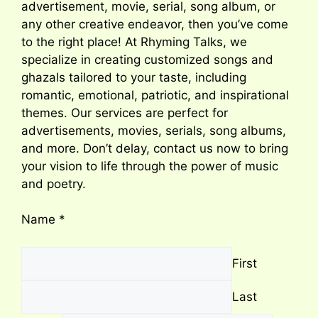
advertisement, movie, serial, song album, or
any other creative endeavor, then you’ve come
to the right place! At Rhyming Talks, we
specialize in creating customized songs and
ghazals tailored to your taste, including
romantic, emotional, patriotic, and inspirational
themes. Our services are perfect for
advertisements, movies, serials, song albums,
and more. Don’t delay, contact us now to bring
your vision to life through the power of music
and poetry.
Name
*
First
Last