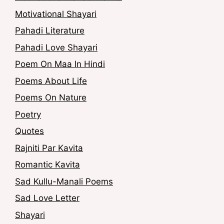
Motivational Shayari
Pahadi Literature
Pahadi Love Shayari
Poem On Maa In Hindi
Poems About Life
Poems On Nature
Poetry
Quotes
Rajniti Par Kavita
Romantic Kavita
Sad Kullu-Manali Poems
Sad Love Letter
Shayari