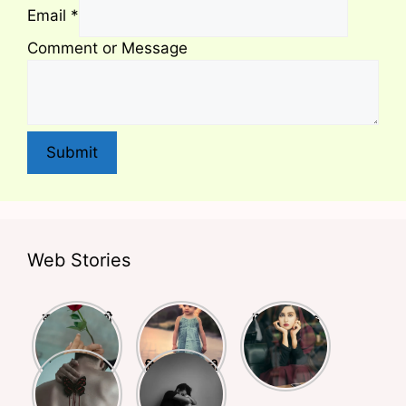
Email
*
Comment or Message
Submit
Web Stories
क्या आपने किसी
बचपन और
Deep Lines
से प्यार किया है?
स्कूली life पर
Shayari
अगर हाँ तो ये
लिखी बेहतरीन
Busy Life
दिल को छूने वाली
शायरियाँ आपके
शायरियां
Shayari
शायरियां
लिए हैं