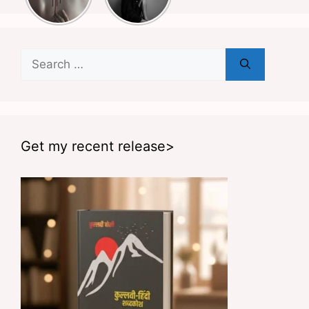
Search
for:
Get my recent release>